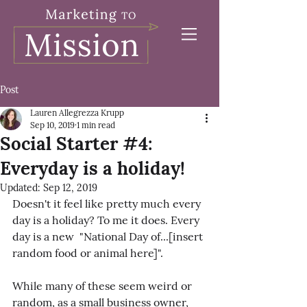
Post
Lauren Allegrezza Krupp
Sep 10, 2019
1 min read
Social Starter #4:
Everyday is a holiday!
Updated:
Sep 12, 2019
Doesn't it feel like pretty much every 
day is a holiday? To me it does. Every 
day is a new  "National Day of...[insert 
random food or animal here]".
While many of these seem weird or 
random, as a small business owner, 