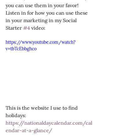
you can use them in your favor! 
Listen in for how you can use these 
in your marketing in my Social 
Starter 
#4
 video:
https://www.youtube.com/watch?
v=tbTcEbbghco
This is the website I use to find 
holidays: 
https://nationaldaycalendar.com/cal
endar-at-a-glance/