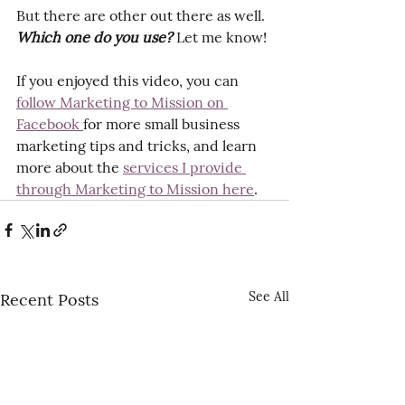
But there are other out there as well. 
Which one do you use?
 Let me know!
If you enjoyed this video, you can 
follow Marketing to Mission on 
Facebook 
for more small business 
marketing tips and tricks, and learn 
more about the 
services I provide 
through Marketing to Mission here
.
See All
Recent Posts