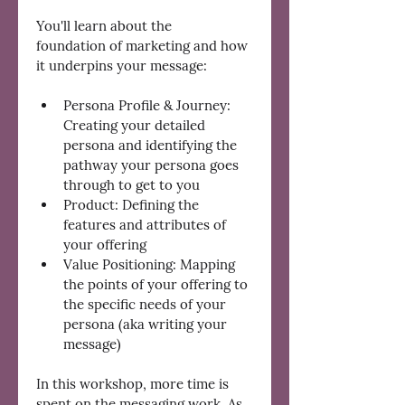
You'll learn about the 
foundation of marketing and how 
it underpins your message:
Persona Profile & Journey: 
Creating your detailed 
persona and identifying the 
pathway your persona goes 
through to get to you
Product: Defining the 
features and attributes of 
your offering
Value Positioning: Mapping 
the points of your offering to 
the specific needs of your 
persona (aka writing your 
message)
In this workshop, more time is 
spent on the messaging work. As 