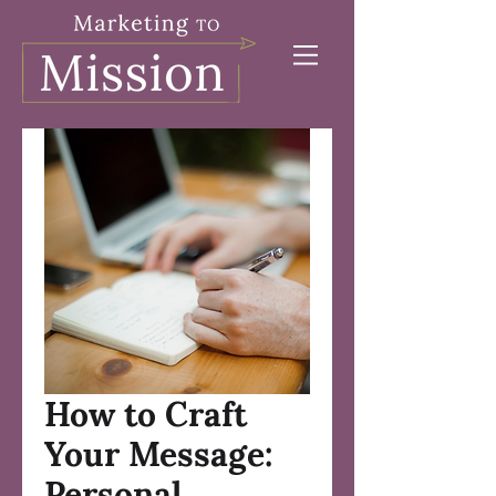
How to Craft
Your Message:
Personal