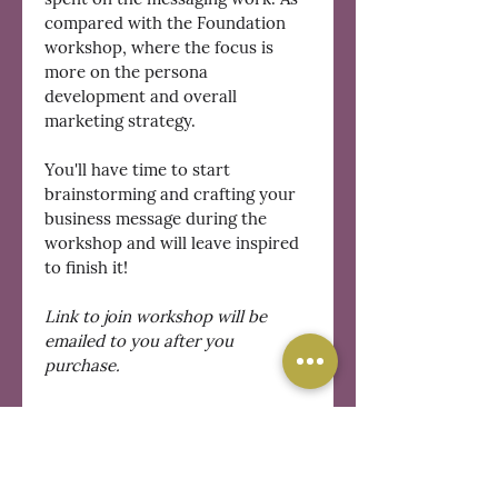
compared with the Foundation 
workshop, where the focus is 
more on the persona 
development and overall 
marketing strategy.
You'll have time to start 
brainstorming and crafting your 
business message during the 
workshop and will leave inspired 
to finish it!
Link to join workshop will be 
emailed to you after you 
purchase.
REFUND POLICY
Refunds will be given for 
cancellations made 24 hours or 