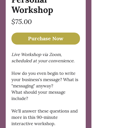
Workshop
Price
$75.00
Purchase Now
Live Workshop via Zoom, 
scheduled at your convenience. 
How do you even begin to write 
your business's message? What is 
"messaging" anyway?
What should your message 
include?
We'll answer these questions and 
more in this 90-minute 
interactive workshop.