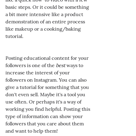
basic steps. Or it could be something 
a bit more intensive like a product 
demonstration of an entire process 
like makeup or a cooking/baking 
tutorial.
Posting educational content for your 
followers is one of the 
best
 ways to 
increase the interest of your 
followers on Instagram. You can also 
give a tutorial for something that you 
don't even sell. Maybe it's a tool you 
use often. Or perhaps it's a way of 
working you find helpful. Posting this 
type of information can show your 
followers that you care about them 
and want to help them!