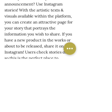
announcement? Use Instagram 
stories! With the artistic texts & 
visuals available within the platform, 
you can create an attractive page for 
your story that portrays the 
information you wish to share. If you 
have a new product in the works or 
about to be released, share it on 
Instagram! Users check stories daily, 
so this is the perfect place to 
promote!
Now you tell us - 
What has been one 
of your favorite types of content to 
use in your Instagram Story?