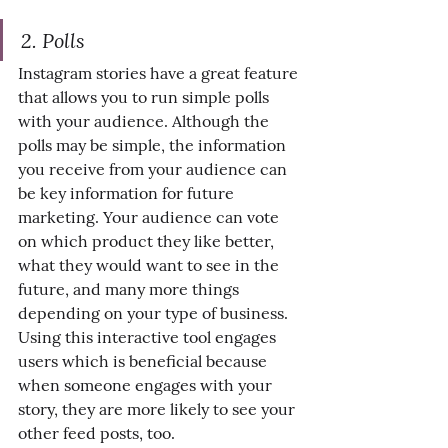
2. Polls
Instagram stories have a great feature 
that allows you to run simple polls 
with your audience. Although the 
polls may be simple, the information 
you receive from your audience can 
be key information for future 
marketing. Your audience can vote 
on which product they like better, 
what they would want to see in the 
future, and many more things 
depending on your type of business. 
Using this interactive tool engages 
users which is beneficial because 
when someone engages with your 
story, they are more likely to see your 
other feed posts, too.