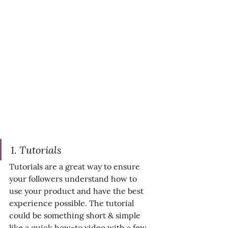
1. Tutorials
Tutorials are a great way to ensure 
your followers understand how to 
use your product and have the best 
experience possible. The tutorial 
could be something short & simple 
like a quick how-to video with a few 