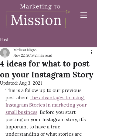
Post
Melissa Nigro
Nov 22, 2019
2 min read
4 ideas for what to post
on your Instagram Story
Updated:
Aug 3, 2021
This is a follow up to our previous 
post about 
the advantages to using 
Instagram Stories in marketing your 
small business
. Before you start 
posting on your Instagram story, it’s 
important to have a true 
understanding of what stories are 