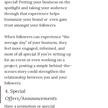
special! Putting your business on the 
spotlight and taking your audience 
through that experience helps 
humanize your brand or  even gain 
trust amongst your followers.
When followers can experience “the 
average day” of your business, they 
feel more engaged, informed, and 
most of all 
special
. If you’re setting up 
for an event or even working on a 
project, posting a simple behind-the-
scenes story could strengthen the 
relationship between you and your 
followers.
4. Special 
Offers/Announcements
Have a promotion or special 