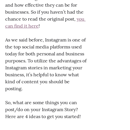
and how effective they can be for 
businesses. So if you haven’t had the 
chance to read the original post, 
you 
can find it here
!
As we said before, Instagram is one of 
the top social media platforms used 
today for both personal and business 
purposes. To utilize the advantages of 
Instagram stories in marketing your 
business, it’s helpful to know what 
kind of content you should be 
posting. 
So, what are some things you can 
post/do on your Instagram Story? 
Here are 4 ideas to get you started!