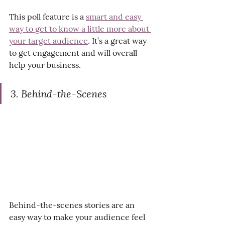
This poll feature is a 
smart and easy 
way to get to know a little more about 
your target audience
. It’s a great way 
to get engagement and will overall 
help your business.
3. Behind-the-Scenes
Behind-the-scenes stories are an 
easy way to make your audience feel 