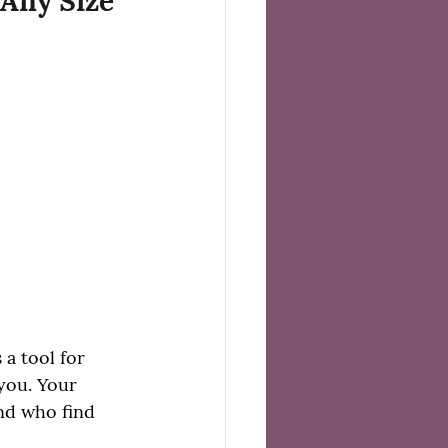
 Any Size
 a tool for 
you. Your 
nd who find 