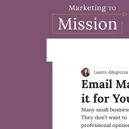
Lauren Allegrezza
Email Ma
it for Y
Many small busines
They don’t want to 
professional opinion