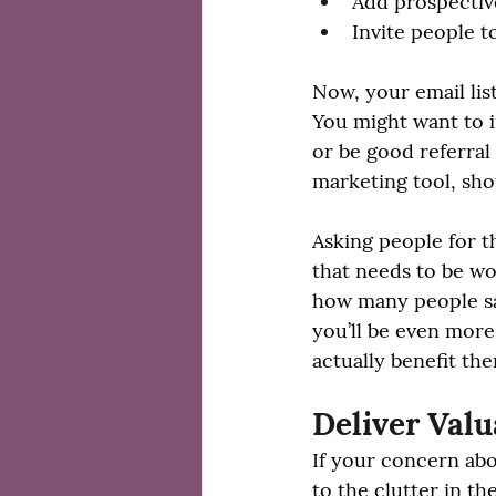
Add prospective
Invite people t
Now, your email lis
You might want to i
or be good referral p
marketing tool, shou
Asking people for th
that needs to be wor
how many people say
you’ll be even more
actually benefit th
Deliver Val
If your concern abo
to the clutter in th