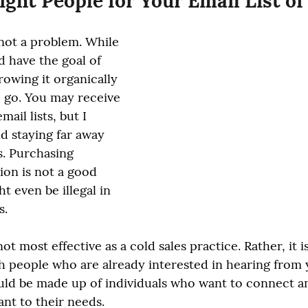
ight People for Your Email List of
s not a problem. While 
d have the goal of 
growing it organically 
o go. You may receive 
ail lists, but I 
 staying far away 
. Purchasing 
on is not a good 
t even be illegal in 
s.
ot most effective as a cold sales practice. Rather, it is
 people who are already interested in hearing from 
uld be made up of individuals who want to connect a
ant to their needs.