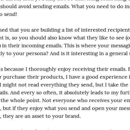
hould avoid sending emails. What you need to do ins
o send!
ed that you are building a list of interested recipien
nt is, so you should also know what they like to see (
 in their incoming emails. This is where your messaging
ly to your persona? And is it interesting in a general
 because I thoroughly enjoy receiving their emails. Ev
or purchase their products, I have a good experience 
 I might not read everything they send, but I take the
ils. And every so often, it absolutely leads to my furt
the whole point. Not everyone who receives your ema
nt, but if they enjoy what you send and open your mes
 they are an asset to your brand.