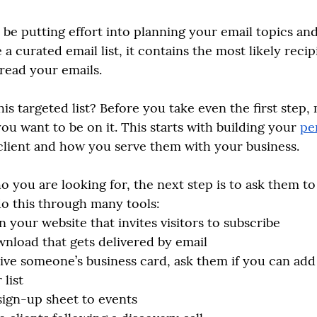
be putting effort into planning your email topics and
 a curated email list, it contains the most likely recip
read your emails. 
is targeted list? Before you take even the first step,
u want to be on it. This starts with building your 
pe
 client and how you serve them with your business. 
ou are looking for, the next step is to ask them to 
 do this through many tools:
 your website that invites visitors to subscribe 
wnload that gets delivered by email
ve someone’s business card, ask them if you can add 
 list
sign-up sheet to events