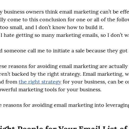
 business owners think email marketing can’t be effec
lly come to this conclusion for one or all of the foll
 too small, and I don’t know how to build it.
I hate getting so many marketing emails, so I don’t w
d someone call me to initiate a sale because they got
hese reasons for avoiding email marketing are actually
ren’t backed by the right strategy. Email marketing, 
nd from 
the right strategy
 for your business, can be o
werful marketing tools for your business. 
ee reasons for avoiding email marketing into leveraging