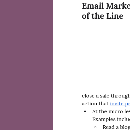
Email Market
of the Line
close a sale throug
action that 
invite p
At the micro le
Examples inclu
Read a blog