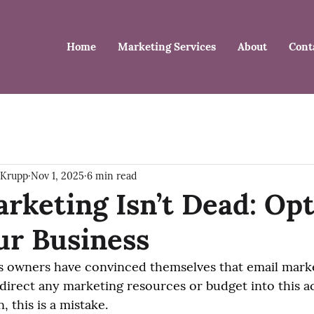
Home
Marketing Services
About
Cont
 Krupp
Nov 1, 2025
6 min read
rketing Isn’t Dead: Op
our Business
s owners have convinced themselves that email market
direct any marketing resources or budget into this act
, this is a mistake.