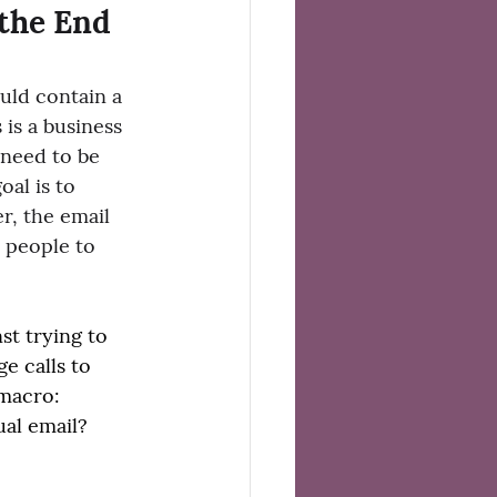
 the End 
uld contain a 
s is a business 
 need to be 
oal is to 
r, the email 
l people to 
st trying to 
e calls to 
 macro:
al email? 