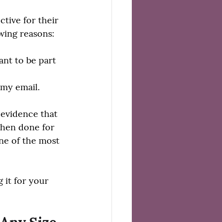
tive for their 
owing reasons:
ant to be part 
 my email.
 evidence that 
when done for 
ne of the most 
 it for your 