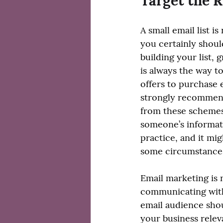
Target the R
A small email list i
you certainly shoul
building your list, 
is always the way t
offers to purchase em
strongly recommend
from these schemes
someone’s informati
practice, and it migh
some circumstance
Email marketing is n
communicating with
email audience sho
your business relev