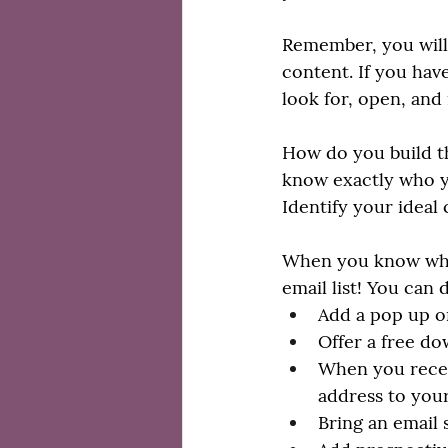
Remember, you will 
content. If you have
look for, open, and 
How do you build th
know exactly who yo
Identify your ideal
When you know who y
email list! You can
Add a pop up on
Offer a free do
When you recei
address to your
Bring an email 