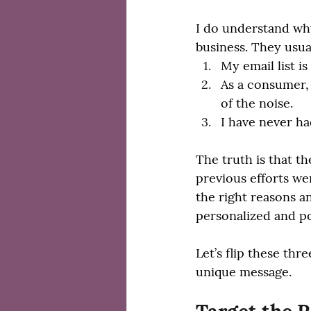
I do understand why
business. They usua
My email list is
As a consumer, 
of the noise.
I have never ha
The truth is that t
previous efforts we
the right reasons a
personalized and po
Let’s flip these thr
unique message.