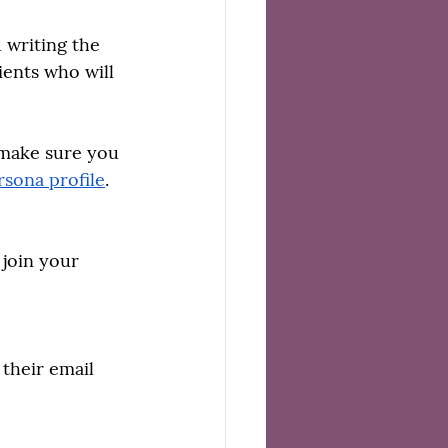
 writing the 
ients who will 
 make sure you 
rsona profile
. 
join your 
their email 