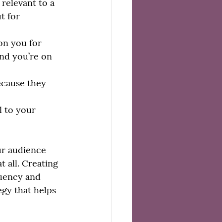
relevant to a 
t for 
on you for 
and you’re on 
ecause they 
 to your 
ur audience 
t all. Creating 
quency and 
egy that helps 