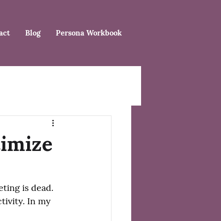
act
Blog
Persona Workbook
timize
ing is dead. 
ivity. In my 