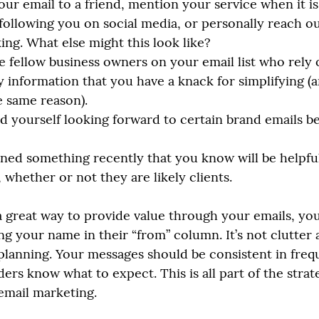
ur email to a friend, mention your service when it is 
 following you on social media, or personally reach ou
ing. What else might this look like?
 fellow business owners on your email list who rely 
y information that you have a knack for simplifying (
he same reason). 
d yourself looking forward to certain brand emails b
ned something recently that you know will be helpful
 whether or not they are likely clients.
 great way to provide value through your emails, yo
ng your name in their “from” column. It’s not clutter a
 planning. Your messages should be consistent in fre
ers know what to expect. This is all part of the strat
 email marketing.