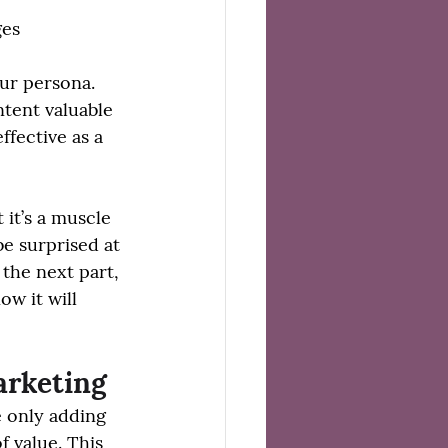
ges
ur persona. 
tent valuable 
ffective as a 
 it’s a muscle 
be surprised at 
the next part, 
w it will 
arketing
e only adding 
f value. This 