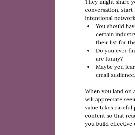
They might share yo
conversation, start
intentional network
You should have
certain industr
their list for t
Do you ever fin
are funny? 
Maybe you lear
email audience,
When you land on a
will appreciate seei
value takes careful
content so that read
you build effective