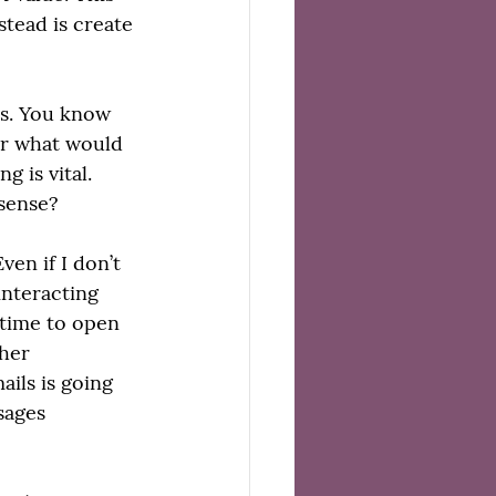
tead is create 
ts. You know 
or what would 
 is vital. 
 sense?
en if I don’t 
interacting 
 time to open 
her 
ils is going 
sages 