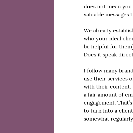
does not mean you s
valuable messages t
We already establish
who your ideal clie
be helpful for them)
Does it speak direct
I follow many brands
use their services 
with their content.
a fair amount of ema
engagement. That’s 
to turn into a clie
somewhat regularly,