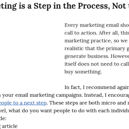
ing is a Step in the Process, Not
Every marketing email sho
call to action. After all, thi
marketing practice, so we
realistic that the primary g
generate business. Howeve
itself does not need to cal
buy something.
In fact, I recommend again
h your email marketing campaigns. Instead, I encourag
eople to a next step
. These steps are both micro and
vel, what do you want people to do with each individu
de:
 article