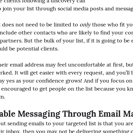
 clients following a discovery call
o join your list through social media posts and messa
t does not need to be limited to 
only
 those who fit yo
nclude other contacts who are likely to find your con
artners. But the bulk of your list, if it is going to be e
ld be potential clients.
eir email address may feel uncomfortable at first, but
ked. It will get easier with every request, and you’ll 
 yes as your confidence grows! And if you focus on 
 encouraged to get people on the list because you kno
em.
uable Messaging Through Email M
ut sending emails to your targeted list is that you ar
eir inbox, then you may not be delivering something o