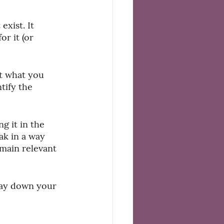
exist. It 
r it (or 
t what you 
tify the 
g it in the 
ak in a way 
main relevant 
 lay down your 