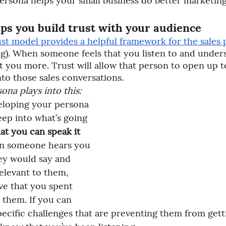
ersona helps your small business do better marketing
lps you build trust with your audience
t model provides a helpful framework for the sales 
ng). When someone feels that you listen to and under
st you more. Trust will allow that person to open up 
to those sales conversations. 
ona plays into this:
eloping your persona 
eep into what’s going 
at you can speak it 
n someone hears you 
ey would say and 
elevant to them, 
eve that you spent 
 them. If you can 
pecific challenges that are preventing them from gett