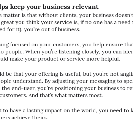
lps keep your business relevant
e matter is that without clients, your business doesn’t 
reat you think your service is, if no one has a need fo
 for it), you’re out of business.
ning focused on your customers, you help ensure tha
 to people. When you’re listening closely, you can iden
uld make your product or service more helpful. 
ld be that your offering is useful, but you’re not anglin
eople understand. By adjusting your messaging to spe
 the end-user, you’re positioning your business to re
 customers. And that’s what matters most.
nt to have a lasting impact on the world, you need to
ers achieve theirs.