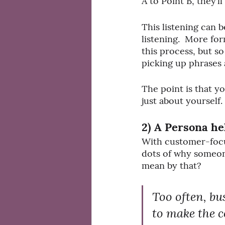
A to Point B, they’l
This listening can b
listening.  More fo
this process, but so
picking up phrases 
The point is that y
just about yourself.
2) A Persona he
With customer-focus
dots of why someone
mean by that?
Too often, b
to make the 