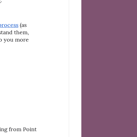
.
process
 (as 
stand them, 
to you more 
ing from Point 