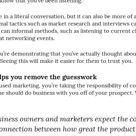
l know that you’ve been listening. 
e in a literal conversation, but it can also be more of 
rmal tactics such as market research and interviews c
 can informal methods, such as listening to current cl
at networking events.
ou’re demonstrating that you’ve actually thought abou
 Seeing this will make it easier for them to trust you.
lps you remove 
the 
guesswork
ed marketing, you’re taking the responsibility of c
 should do business with you off of your prospect. 
usiness owners and marketers expect the 
connection between how great the product