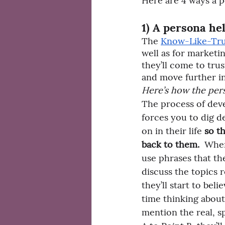
Here are 4 ways a p
1) A persona he
The 
Know-Like-Trus
well as for marketi
they’ll come to tru
and move further in
Here’s how the pers
The process of dev
forces you to dig d
on in their life 
so th
back to them. 
 Whe
use phrases that th
discuss the topics r
they’ll start to beli
time thinking about
mention the real, s