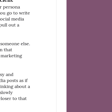
r persona 
you go to write 
social media 
ull out a 
 someone else. 
m that 
r marketing 
sy and 
a posts as if 
hinking about a 
slowly 
loser to that 