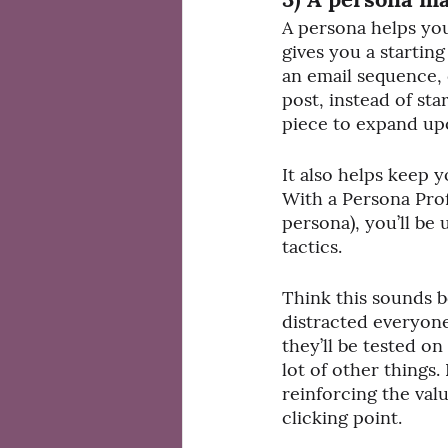
A persona helps you
gives you a starting
an email sequence, 
post, instead of st
piece to expand up
It also helps keep 
With a Persona Pro
persona), you’ll be
tactics. 
Think this sounds b
distracted everyone
they’ll be tested on
lot of other things.
reinforcing the val
clicking point.