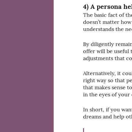
4) A persona he
The basic fact of th
doesn’t matter how g
understands the need
By diligently remai
offer will be useful
adjustments that co
Alternatively, it cou
right way so that p
that makes sense to
in the eyes of your
In short, if you wa
dreams and help oth