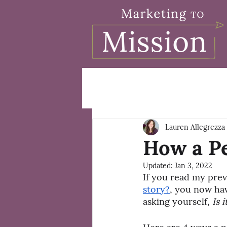
Lauren Allegrezza
How a P
Updated:
Jan 3, 2022
If you read my prev
story?
, you now hav
asking yourself, 
Is 