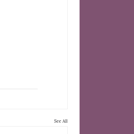
See All