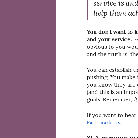
service is and
help them ach
You don’t want to l
and your service. 
P
obvious to you woul
and the truth is, th
You can establish th
pushing. You make i
you know they are e
(and this is an impor
goals. Remember, 
i
If you want to hear
Facebook Live
.
3) A persona ma