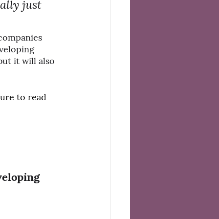
lly just 
 companies 
veloping 
 it will also 
sure to read 
veloping 