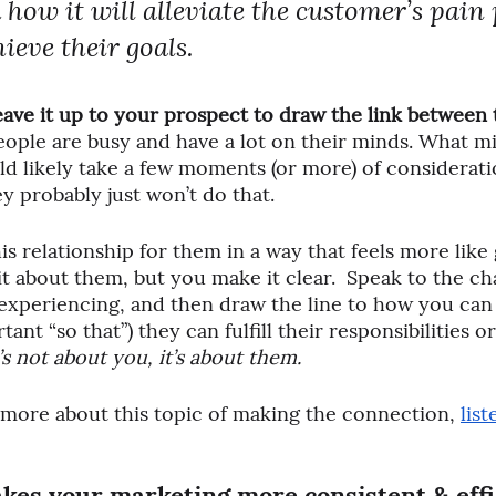
 how it will alleviate the customer’s pain 
ieve their goals.
eave it up to your prospect to draw the link between 
eople are busy and have a lot on their minds. What mi
d likely take a few moments (or more) of considerat
ey probably just won’t do that. 
is relationship for them in a way that feels more like
t about them, but you make it clear.  Speak to the cha
xperiencing, and then draw the line to how you can 
tant “so that”) they can fulfill their responsibilities o
t’s not about you, it’s about them.
 more about this topic of making the connection, 
list
kes your marketing more consistent & effi