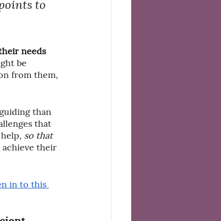
points to 
their needs 
ght be 
ion from them, 
 guiding than 
llenges that 
help, 
so that
r achieve their 
en in to this 
cient