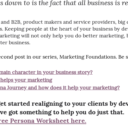
down to is the fact that all business is rea
C and B2B, product makers and service providers, big
s. Keeping people at the heart of your business by de
keting will not only help you do better marketing, but
ter business.
 second post in our series, Marketing Foundations. Be 
main character in your business story?
helps your marketing
ona Journey and how does it help your marketing?
 get started realigning to your clients by de
ve got something to help you do just that. 
ree Persona Worksheet here.