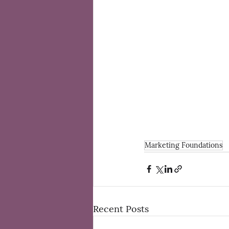
Marketing Foundations
Recent Posts