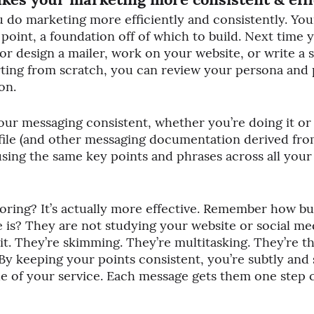
 do marketing more efficiently and consistently. You
 point, a foundation off of which to build. Next time 
or design a mailer, work on your website, or write a 
arting from scratch, you can review your persona and p
on.
your messaging consistent, whether you’re doing it or
file (and other messaging documentation derived fro
 using the same key points and phrases across all you
oring? It’s actually more effective. Remember how bu
 is? They are not studying your website or social medi
 it. They’re skimming. They’re multitasking. They’re t
 By keeping your points consistent, you’re subtly and 
ue of your service. Each message gets them one step c