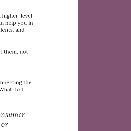
a higher-level 
an help you in 
ients, and 
t them, not 
onnecting the 
What do I 
consumer 
 or 