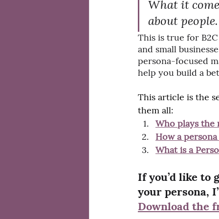
What it comes 
about people.
This is true for B2
and small businesse
persona-focused mar
help you build a bet
This article is the
them all:
Who plays the 
How a persona 
What is a Pers
If you’d like to
your persona, I’
Download the f