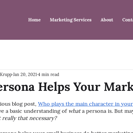
Home
Marketing Services
About
Cont
 Krupp
Jan 20, 2021
4 min read
ersona Helps Your Mark
ious blog post, 
Who plays the main character in your
e a basic understanding of 
what
 a persona is. But may
it really that necessary?