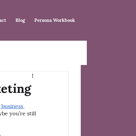
act
Blog
Persona Workbook
eting
 business 
be you’re still 