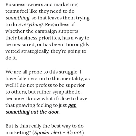
Business owners and marketing 
teams feel like they need to do 
something
, so that leaves them trying 
to do 
everything
. Regardless of 
whether the campaign supports 
their business priorities, has a way to 
be measured, or has been thoroughly 
vetted strategically, they’re going to 
do it.
We are all prone to this struggle. I 
have fallen victim to this mentality, as 
well! I do not profess to be superior 
to others, but rather sympathetic, 
because I know what it’s like to have 
that gnawing feeling to just 
get 
something out the door.
But is this really the best way to do 
marketing? (
Spoiler alert - it’s not.
)