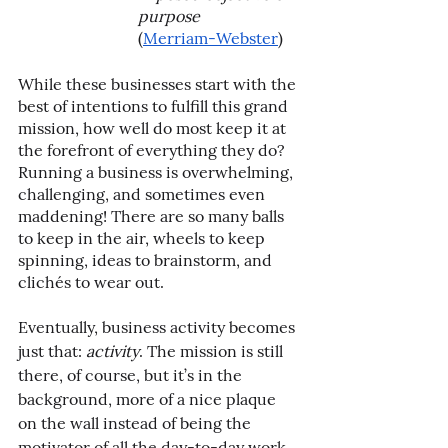
purpose
(
Merriam-Webster
)
While these businesses start with the 
best of intentions to fulfill this grand 
mission, how well do most keep it at 
the forefront of everything they do? 
Running a business is overwhelming, 
challenging, and sometimes even 
maddening! There are so many balls 
to keep in the air, wheels to keep 
spinning, ideas to brainstorm, and 
clichés to wear out.
Eventually, business activity becomes 
just that: 
activity
. The mission is still 
there, of course, but it’s in the 
background, more of a nice plaque 
on the wall instead of being the 
motivator of all the day-to-day work. 