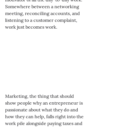
Somewhere between a networking 
meeting, reconciling accounts, and 
listening to a customer complaint, 
work just becomes work. 
Marketing, the thing that should 
show people why an entrepreneur is 
passionate about what they do and 
how they can help, falls right into the 
work pile alongside paying taxes and 