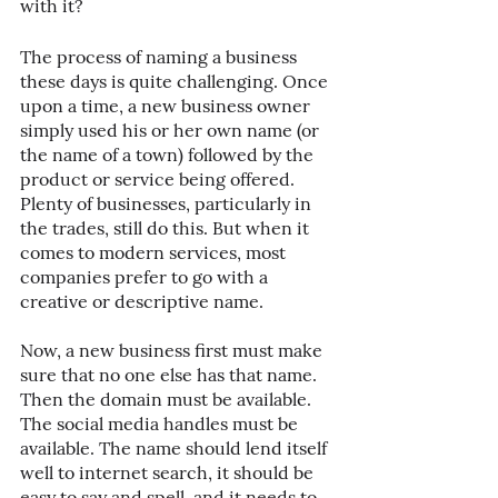
with it?
The process of naming a business 
these days is quite challenging. Once 
upon a time, a new business owner 
simply used his or her own name (or 
the name of a town) followed by the 
product or service being offered. 
Plenty of businesses, particularly in 
the trades, still do this. But when it 
comes to modern services, most 
companies prefer to go with a 
creative or descriptive name. 
Now, a new business first must make 
sure that no one else has that name. 
Then the domain must be available. 
The social media handles must be 
available. The name should lend itself 
well to internet search, it should be 
easy to say and spell, and it needs to 