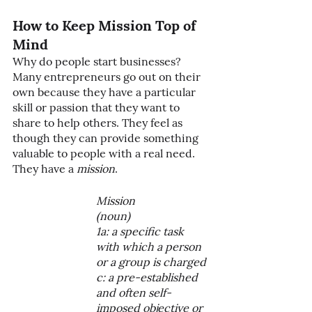
How to Keep Mission Top of 
Mind
Why do people start businesses? 
Many entrepreneurs go out on their 
own because they have a particular 
skill or passion that they want to 
share to help others. They feel as 
though they can provide something 
valuable to people with a real need. 
They have a 
mission
. 
Mission 
(noun)
1a: a specific task 
with which a person 
or a group is charged
c: a pre-established 
and often self-
imposed objective or 