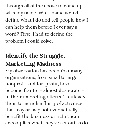
through all of the above to come up 
with my name. What name would 
define what I do and tell people how I 
can help them before I ever say a 
word? First, I had to define the 
problem I could solve.
Identify the Struggle: 
Marketing Madness
My observation has been that many 
organizations, from small to large, 
nonprofit and for-profit, have 
become frantic - almost desperate - 
in their marketing efforts. This leads 
them to launch a flurry of activities 
that may or may not ever actually 
benefit the business or help them 
accomplish what they’ve set out to do.