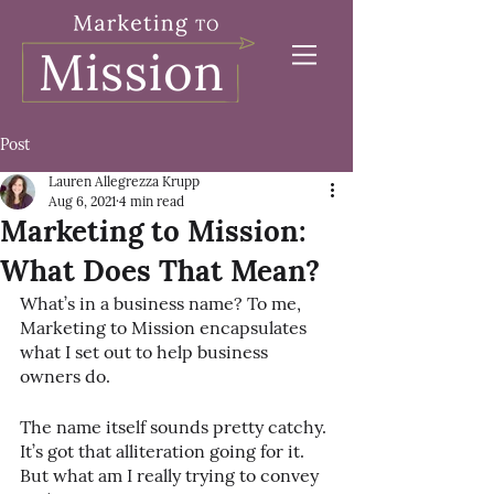
Post
Lauren Allegrezza Krupp
Aug 6, 2021
4 min read
Marketing to Mission:
What Does That Mean?
What’s in a business name? To me, 
Marketing to Mission encapsulates 
what I set out to help business 
owners do.
The name itself sounds pretty catchy. 
It’s got that alliteration going for it. 
But what am I really trying to convey 