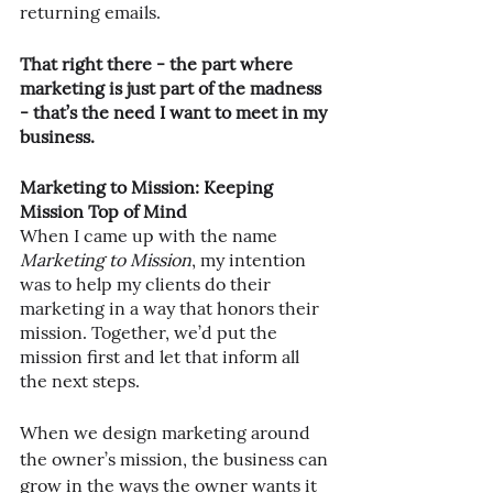
returning emails.
That right there - the part where 
marketing is just part of the madness 
- that’s the need I want to meet in my 
business.
Marketing to Mission: Keeping 
Mission Top of Mind
When I came up with the name 
Marketing to Mission
, my intention 
was to help my clients do their 
marketing in a way that honors their 
mission. Together, we’d put the 
mission first and let that inform all 
the next steps.
When we design marketing around 
the owner’s mission, the business can 
grow in the ways the owner wants it 