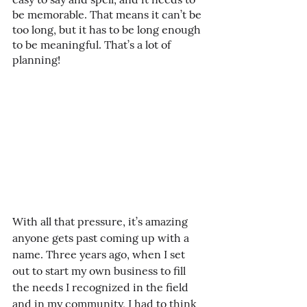
be memorable. That means it can’t be 
too long, but it has to be long enough 
to be meaningful. That’s a lot of 
planning!
With all that pressure, it’s amazing 
anyone gets past coming up with a 
name. Three years ago, when I set 
out to start my own business to fill 
the needs I recognized in the field 
and in my community, I had to think 