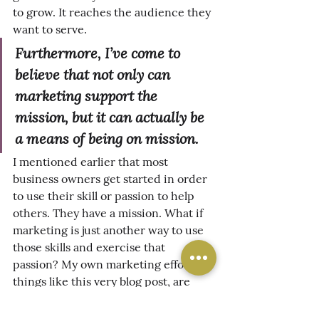
to grow. It reaches the audience they 
want to serve.
Furthermore, I’ve come to 
believe that not only can 
marketing support the 
mission, but it can actually be 
a means of 
being on
 mission.
I mentioned earlier that most 
business owners get started in order 
to use their skill or passion to help 
others. They have a mission. What if 
marketing is just another way to use 
those skills and exercise that 
passion? My own marketing efforts, 
things like this very blog post, are 
designed to provide value for people 
reading it - even without having to 